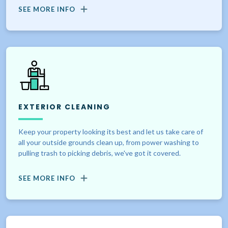
SEE MORE INFO
EXTERIOR CLEANING
Keep your property looking its best and let us take care of
all your outside grounds clean up, from power washing to
pulling trash to picking debris, we've got it covered.
SEE MORE INFO