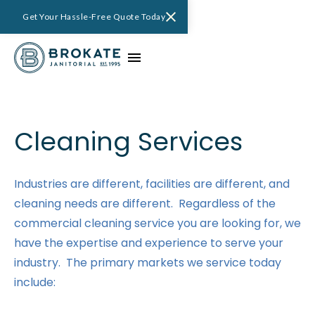
Get Your Hassle-Free Quote Today
Cleaning Services
Industries are different, facilities are different, and
cleaning needs are different. Regardless of the
commercial cleaning service you are looking for, we
have the expertise and experience to serve your
industry. The primary markets we service today
include: