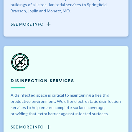
buildings of all sizes. Janitorial services to Springfield,
Branson, Joplin and Monett, MO.
SEE MORE INFO
DISINFECTION SERVICES
A disinfected space is critical to maintaining a healthy,
productive environment. We offer electrostatic disinfection
services to help ensure complete surface coverage,
providing that extra barrier against infected surfaces.
SEE MORE INFO