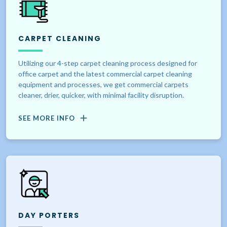
CARPET CLEANING
Utilizing our 4-step carpet cleaning process designed for
office carpet and the latest commercial carpet cleaning
equipment and processes, we get commercial carpets
cleaner, drier, quicker, with minimal facility disruption.
SEE MORE INFO
DAY PORTERS