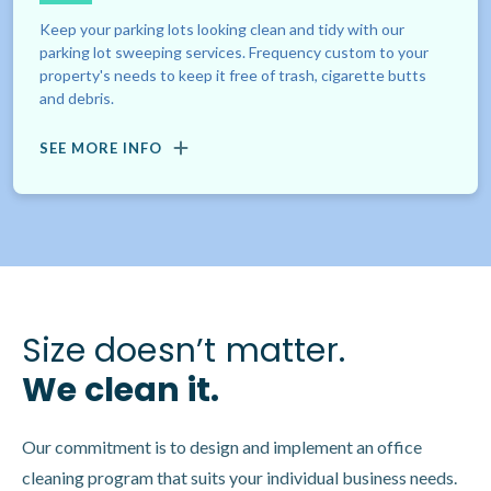
Keep your parking lots looking clean and tidy with our
parking lot sweeping services. Frequency custom to your
property's needs to keep it free of trash, cigarette butts
and debris.
SEE MORE INFO
Size doesn’t matter.
We clean it.
Our commitment is to design and implement an office
cleaning program that suits your individual business needs.