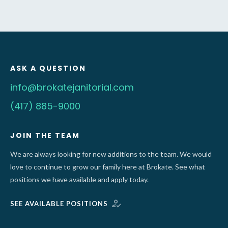
ASK A QUESTION
info@brokatejanitorial.com
(417) 885-9000
JOIN THE TEAM
We are always looking for new additions to the team. We would
love to continue to grow our family here at Brokate. See what
positions we have available and apply today.
SEE AVAILABLE POSITIONS