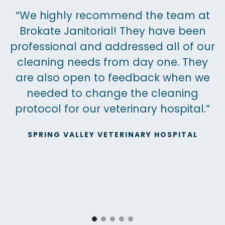
“We highly recommend the team at
Brokate Janitorial! They have been
professional and addressed all of our
cleaning needs from day one. They
are also open to feedback when we
needed to change the cleaning
protocol for our veterinary hospital.”
SPRING VALLEY VETERINARY HOSPITAL