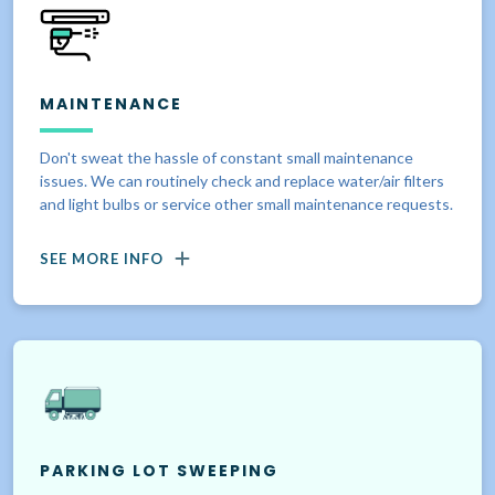
MAINTENANCE
Don't sweat the hassle of constant small maintenance
issues. We can routinely check and replace water/air filters
and light bulbs or service other small maintenance requests.
SEE MORE INFO
PARKING LOT SWEEPING