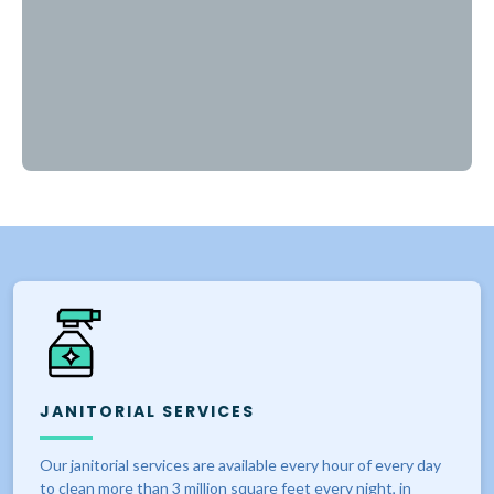
JANITORIAL SERVICES
Our janitorial services are available every hour of every day
to clean more than 3 million square feet every night, in