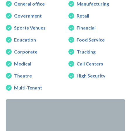
General office
Manufacturing
Government
Retail
Sports Venues
Financial
Education
Food Service
Corporate
Trucking
Medical
Call Centers
Theatre
High Security
Multi-Tenant