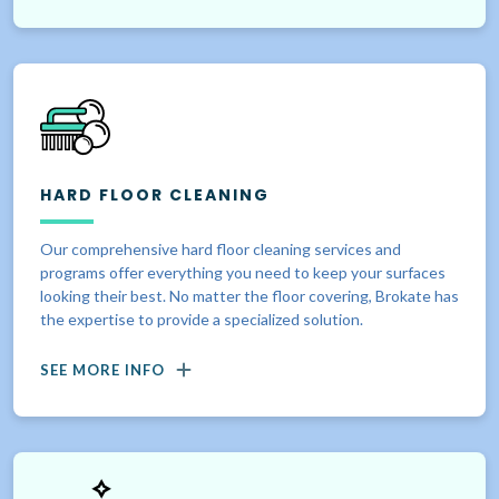
HARD FLOOR CLEANING
Our comprehensive hard floor cleaning services and
programs offer everything you need to keep your surfaces
looking their best. No matter the floor covering, Brokate has
the expertise to provide a specialized solution.
SEE MORE INFO