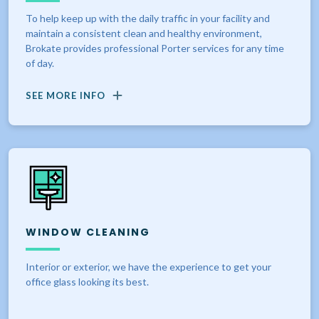
To help keep up with the daily traffic in your facility and
maintain a consistent clean and healthy environment,
Brokate provides professional Porter services for any time
of day.
SEE MORE INFO
WINDOW CLEANING
Interior or exterior, we have the experience to get your
office glass looking its best.