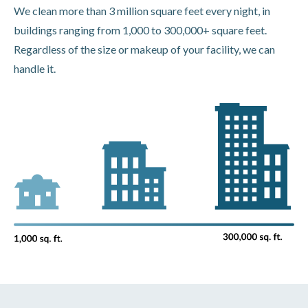
We clean more than 3 million square feet every night, in
buildings ranging from 1,000 to 300,000+ square feet.
Regardless of the size or makeup of your facility, we can
handle it.