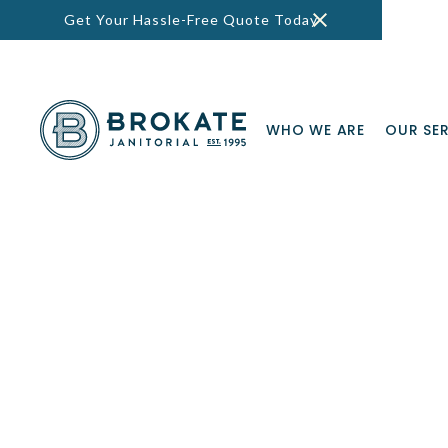
Get Your Hassle-Free Quote Today
WHO WE ARE
OUR SE