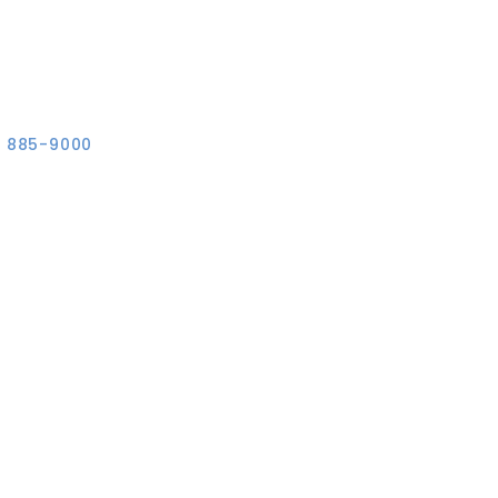
) 885-9000