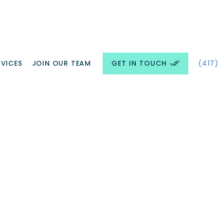
GET IN TOUCH
RVICES
JOIN OUR TEAM
(417